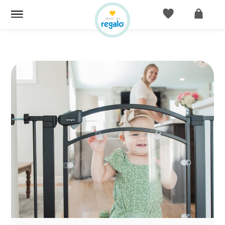
ACCOUNT
CART