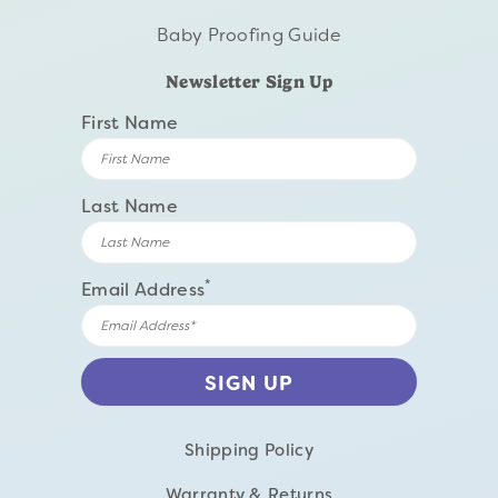
Baby Proofing Guide
Newsletter Sign Up
First Name
Last Name
*
Email Address
Shipping Policy
Warranty & Returns