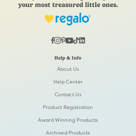
your most treasured little ones.
Help & Info
About Us
Help Center
Contact Us
Product Registration
Award Winning Products
Archived Products