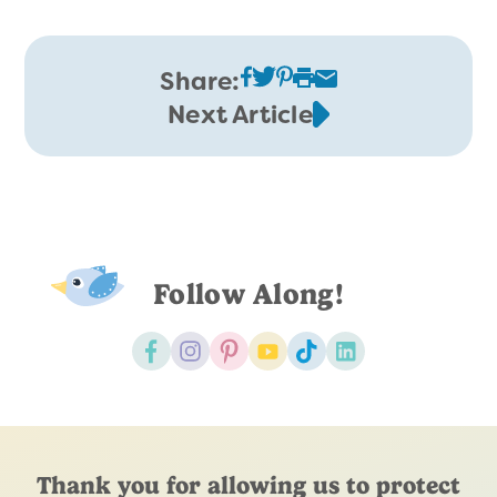
Share:
Next Article
Follow Along!
Thank you for allowing us to protect