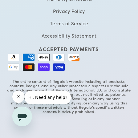
Privacy Policy
Terms of Service
Accessibility Statement
ACCEPTED PAYMENTS
The entire content of Regalo’s website including all products,
content, images, and any other protectable aspects are the sole
and exclusive property of Regalo International, LLC and constitute
its intellectual property including, but not limited to, patents,
trademarks, and copyrights. Stealing or in any manner
misappropriating, copying, modifying, or in any way using this
content or these materials without Regalo’s specific written
consent is strictly prohibited.