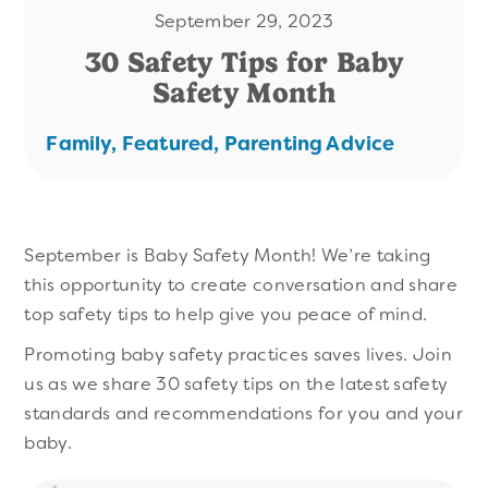
September 29, 2023
30 Safety Tips for Baby
Safety Month
Family,
Featured,
Parenting Advice
September is Baby Safety Month! We’re taking
this opportunity to create conversation and share
top safety tips to help give you peace of mind.
Promoting baby safety practices saves lives. Join
us as we share 30 safety tips on the latest safety
standards and recommendations for you and your
baby.