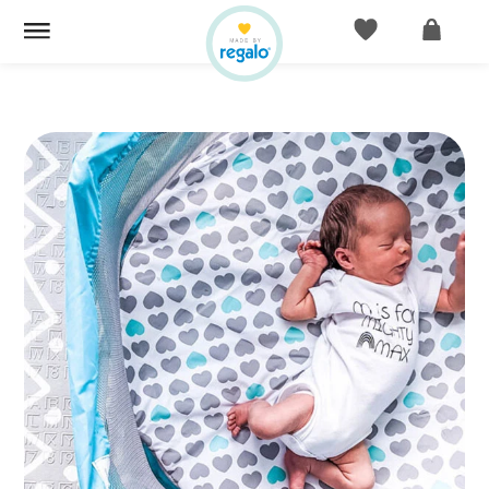
ACCOUNT
CART