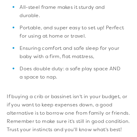
All-steel frame makes it sturdy and
durable.
Portable, and super easy to set up! Perfect
for using at home or travel.
Ensuring comfort and safe sleep for your
baby with a firm, flat mattress,
Does double duty: a safe play space AND
a space to nap.
If buying a crib or bassinet isn't in your budget, or
if you want to keep expenses down, a good
alternative is to borrow one from family or friends.
Remember to make sure it's still in good condition.
Trust your instincts and you'll know what's best!