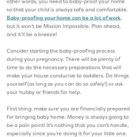
other words, you need to baby-proof your home
so that your child is
always
safe and comfortable.
Baby-proofing your home can be a lot of work
,
but it won't be Mission Impossible. Plan ahead,
and it’ll be a breeze!
Consider starting the baby-proofing process
during your pregnancy. There will be plenty of
time to do the necessary preparations that will
make your house conducive to toddlers. Do things
yourself (as long as you can do so safely!) or ask
your hubby or friends for help.
First thing: make sure you are financially prepared
for bringing baby home. Money is always going to
be a pain point! It's nothing that you can't handle,
especially since you're doing it for your little one.