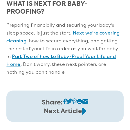
WHAT IS NEXT FOR BABY-
PROOFING?
Preparing financially and securing your baby's
sleep space, is just the start.
Next we're covering
cleaning
, how to secure everything, and getting
the rest of your life in order as you wait for baby
in
Part Two of how to Baby-Proof Your Life and
Home
. Don't worry, these next pointers are
nothing you can't handle
Share:
Next Article