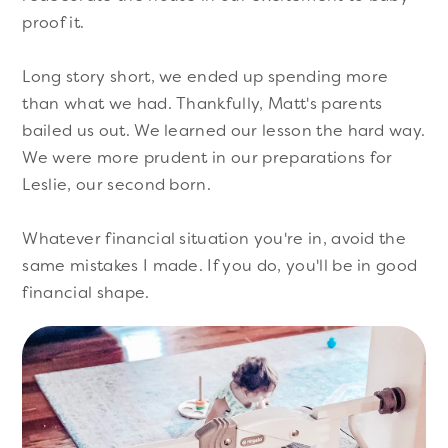
proof it.
Long story short, we ended up spending more
than what we had. Thankfully, Matt's parents
bailed us out. We learned our lesson the hard way.
We were more prudent in our preparations for
Leslie, our second born.
Whatever financial situation you're in, avoid the
same mistakes I made. If you do, you'll be in good
financial shape.