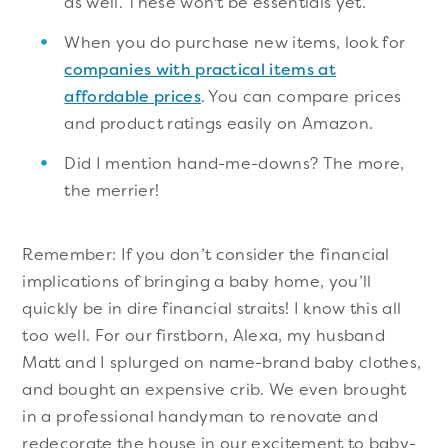
as well. These won't be essentials yet.
When you do purchase new items, look for
companies with practical items at
affordable prices
. You can compare prices
and product ratings easily on Amazon.
Did I mention hand-me-downs? The more,
the merrier!
Remember: If you don’t consider the financial
implications of bringing a baby home, you’ll
quickly be in dire financial straits! I know this all
too well. For our firstborn, Alexa, my husband
Matt and I splurged on name-brand baby clothes,
and bought an expensive crib. We even brought
in a professional handyman to renovate and
redecorate the house in our excitement to baby-