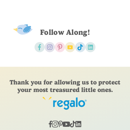
Follow Along!
Thank you for allowing us to protect
your most treasured little ones.