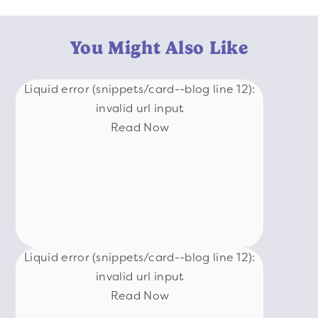
You Might Also Like
Liquid error (snippets/card--blog line 12):
invalid url input
Read Now
Liquid error (snippets/card--blog line 12):
invalid url input
Read Now