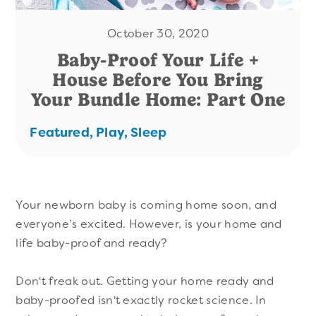
October 30, 2020
Baby-Proof Your Life +
House Before You Bring
Your Bundle Home: Part One
Featured,
Play,
Sleep
Your newborn baby is coming home soon, and
everyone’s excited. However, is your home and
life baby-proof and ready?
Don't freak out. Getting your home ready and
baby-proofed isn't exactly rocket science. In