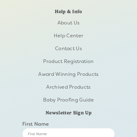
Help & Info
About Us
Help Center
Contact Us
Product Registration
Award Winning Products
Archived Products
Baby Proofing Guide
Newsletter Sign Up
First Name