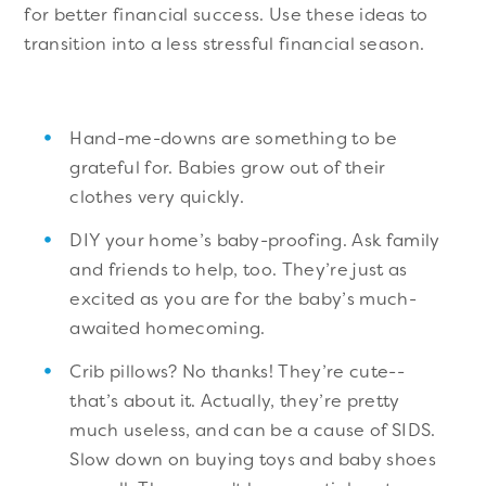
for better financial success. Use these ideas to
transition into a less stressful financial season.
Hand-me-downs are something to be
grateful for. Babies grow out of their
clothes very quickly.
DIY your home’s baby-proofing. Ask family
and friends to help, too. They’re just as
excited as you are for the baby’s much-
awaited homecoming.
Crib pillows? No thanks! They’re cute--
that’s about it. Actually, they’re pretty
much useless, and can be a cause of SIDS.
Slow down on buying toys and baby shoes