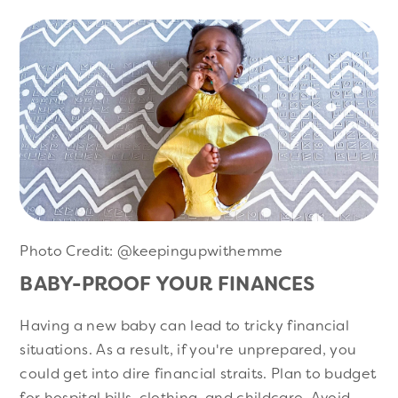
Photo Credit: @keepingupwithemme
BABY-PROOF YOUR FINANCES
Having a new baby can lead to tricky financial
situations. As a result, if you're unprepared, you
could get into dire financial straits. Plan to budget
for hospital bills, clothing, and childcare. Avoid