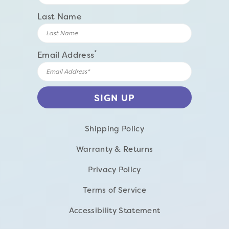
Last Name
*
Email Address
Shipping Policy
Warranty & Returns
Privacy Policy
Terms of Service
Accessibility Statement