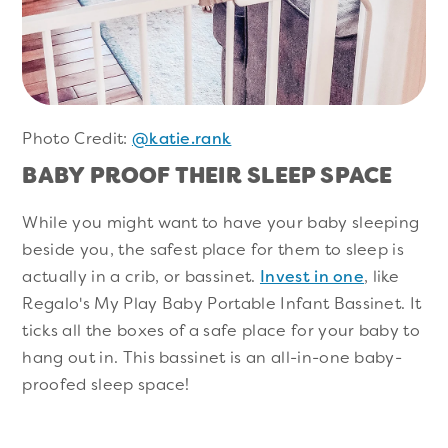
Photo Credit:
@katie.rank
BABY PROOF THEIR SLEEP SPACE
While you might want to have your baby sleeping
beside you, the safest place for them to sleep is
actually in a crib, or bassinet.
Invest in one
, like
Regalo's My Play Baby Portable Infant Bassinet. It
ticks all the boxes of a safe place for your baby to
hang out in. This bassinet is an all-in-one baby-
proofed sleep space!