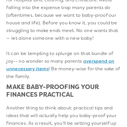
falling into the expense trap many parents do
(oftentimes, because we want to baby-proof our
house and life). Before you know it, you could be
struggling to make ends meet. No one wants that
— let alone someone with a new baby!
It can be tempting to splurge on that bundle of
joy-- no wonder so many parents
overspend on
unnecessary items
! Be money-wise for the sake of
the family.
MAKE BABY-PROOFING YOUR
FINANCES PRACTICAL
Another thing to think about: practical tips and
ideas that will actually help you baby-proof your
finances. As a result, you'll be setting yourself up