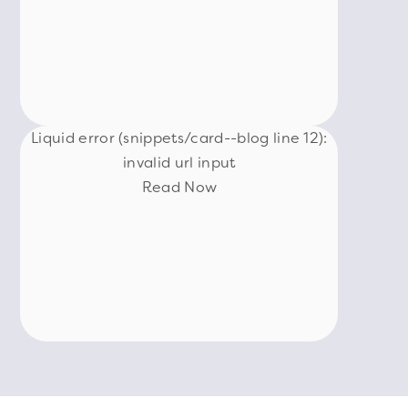
Liquid error (snippets/card--blog line 12):
invalid url input
Read Now