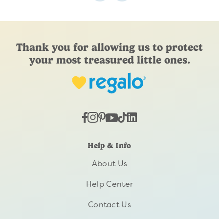
Thank you for allowing us to protect
your most treasured little ones.
Help & Info
About Us
Help Center
Contact Us