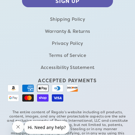
Shipping Policy
Warranty & Returns
Privacy Policy
Terms of Service
Accessibility Statement
ACCEPTED PAYMENTS
The entire content of Regalo’s website including all products,
content, images, and any other protectable aspects are the sole
and exclusive property of Regalo International, LLC and constitute
its intellectual property including, but not limited to, patents,
trademarks, and copyrights. Stealing or in any manner
misappropriating, copying, modifying, or in any way using this