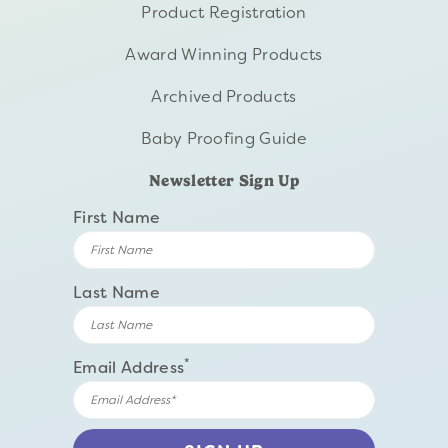
Product Registration
Award Winning Products
Archived Products
Baby Proofing Guide
Newsletter Sign Up
First Name
Last Name
*
Email Address