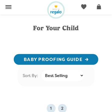
ACCOUNT
CART
For Your Child
BABY PROOFING GUIDE
Sort By:
1
2