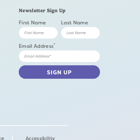
Newsletter Sign Up
First Name
Last Name
*
Email Address
ce
Accessibility