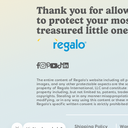
Thank you for allo
to protect your mo
treasured little one
The entire content of Regalo’s website including all p
images, and any other protectable aspects are the s
property of Regalo International, LLC and constitute i
property including, but not limited to, patents, trad
copyrights. Stealing or in any manner misappropriati
modifying, or in any way using this content or these 
Regalo’s specific written consent is strictly prohibited
Shipping Policy
War