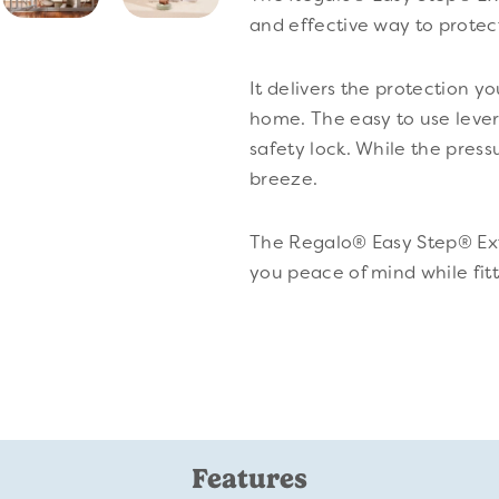
and effective way to protec
It delivers the protection y
home. The easy to use leve
safety lock. While the pres
breeze.
The Regalo® Easy Step® Ext
you peace of mind while fit
Features