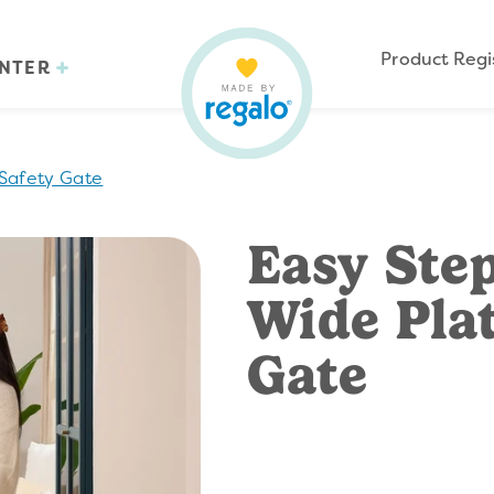
Product Regi
ENTER
Safety Gate
Easy Ste
Wide Pla
Gate