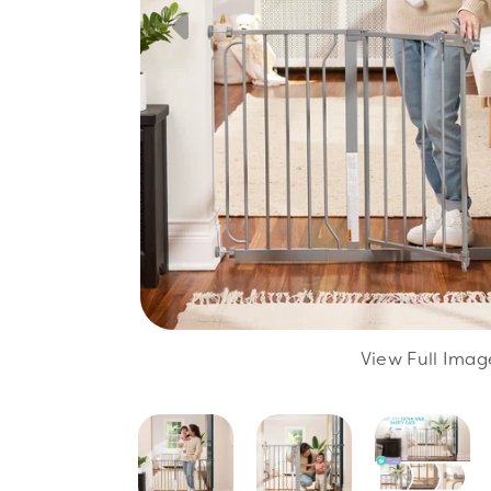
View Full Imag