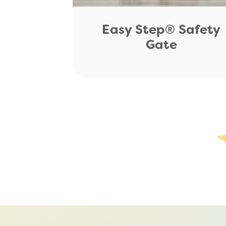
Easy Step® Safety
Gate