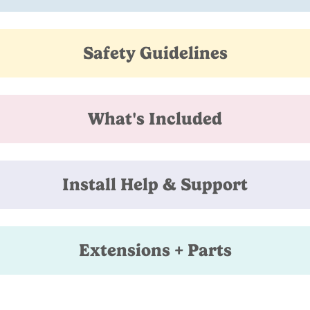
Safety Guidelines
What's Included
Install Help & Support
Extensions + Parts