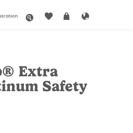
stration
SEARCH
ACCOUNT
CART
GLOBAL WEBSITE
p® Extra
tinum Safety