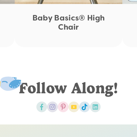
Baby Basics® High
Chair
Follow Along!