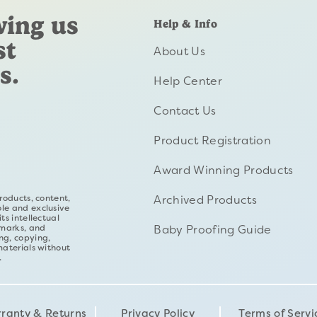
wing us
Help & Info
st
About Us
s.
Help Center
Contact Us
Product Registration
Award Winning Products
Archived Products
roducts, content,
ole and exclusive
ts intellectual
Baby Proofing Guide
emarks, and
ng, copying,
materials without
.
ranty & Returns
Privacy Policy
Terms of Servi