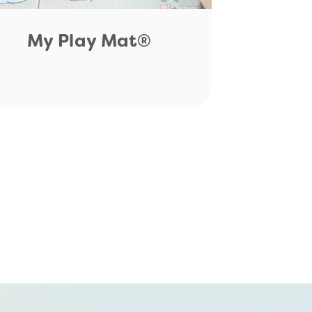
My Play Mat®