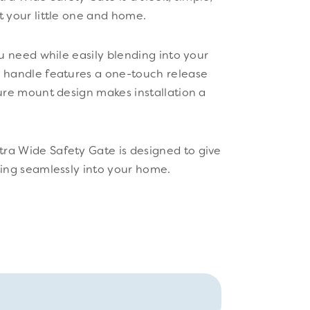
t your little one and home.
ou need while easily blending into your
r handle features a one-touch release
sure mount design makes installation a
ra Wide Safety Gate is designed to give
ting seamlessly into your home.