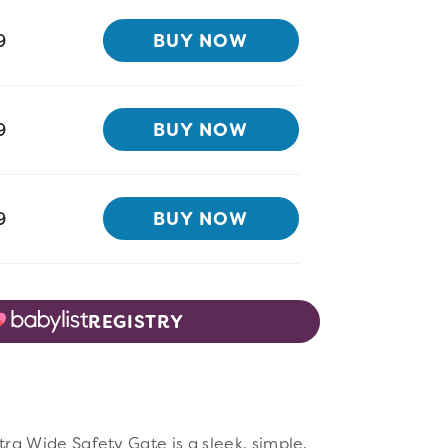
9
BUY NOW
9
BUY NOW
9
BUY NOW
REGISTRY
w Full Image
a Wide Safety Gate is a sleek, simple,