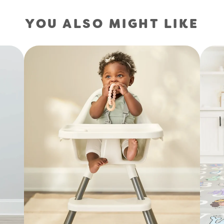
YOU ALSO MIGHT LIKE