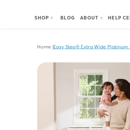
SHOP
BLOG
ABOUT
HELP C
Home
|
Easy Step® Extra Wide Platinum 