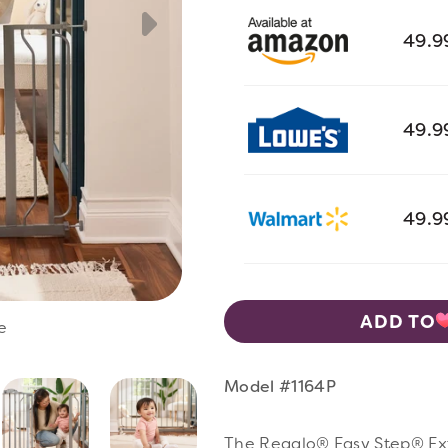
49.9
49.9
49.9
ADD TO
e
Vie
Model #1164P
The Regalo® Easy Step® Extr