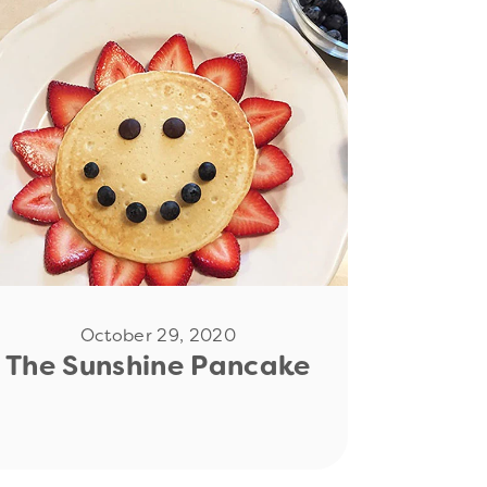
Read Now
October 29, 2020
The Sunshine Pancake