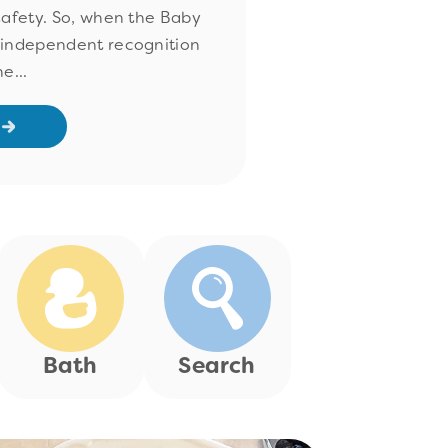
safety. So, when the Baby
 independent recognition
e...
Bath
Search