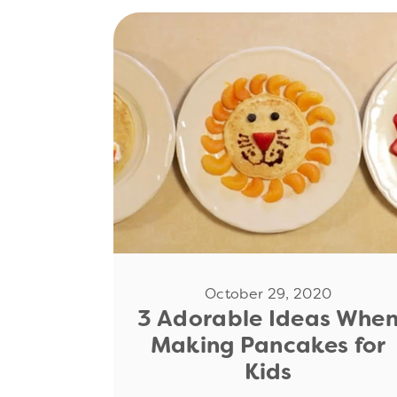
Read Now
October 29, 2020
3 Adorable Ideas Whe
Making Pancakes for
Kids