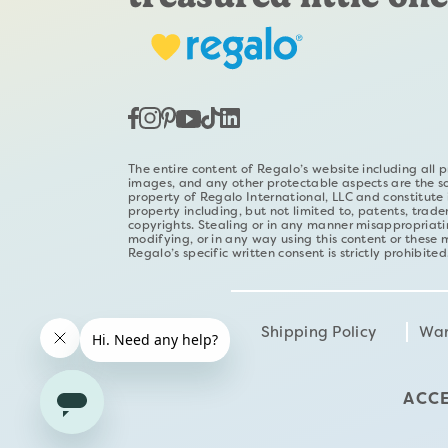
The entire content of Regalo’s website including all p
images, and any other protectable aspects are the s
property of Regalo International, LLC and constitute i
property including, but not limited to, patents, trad
copyrights. Stealing or in any manner misappropriati
modifying, or in any way using this content or these 
Regalo’s specific written consent is strictly prohibited
Shipping Policy
War
ACC