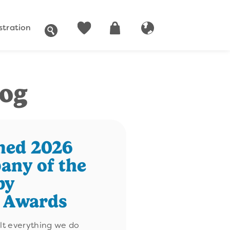
stration
SEARCH
ACCOUNT
CART
GLOBAL WEBSITE
log
med 2026
any of the
by
n Awards
ilt everything we do