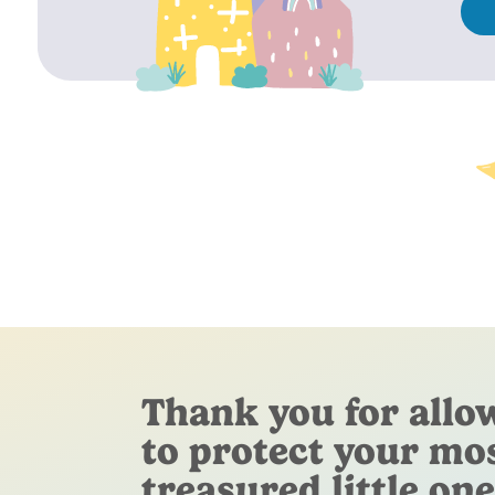
Thank you for allo
to protect your mo
treasured little one