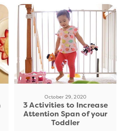
Read Now
October 29, 2020
n
3 Activities to Increase
Attention Span of your
Toddler