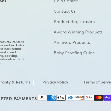
Help Center
Contact Us
Product Registration
Award Winning Products
Archived Products
roducts, content,
ole and exclusive
ts intellectual
Baby Proofing Guide
emarks, and
ng, copying,
materials without
.
ranty & Returns
Privacy Policy
Terms of Servi
EPTED PAYMENTS