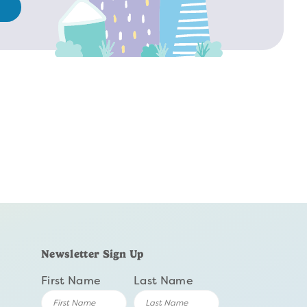
Newsletter Sign Up
First Name
Last Name