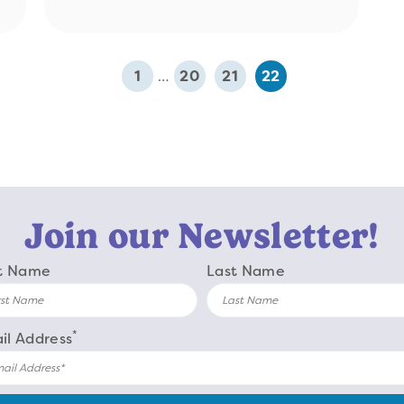
1
…
20
21
22
Join our Newsletter!
st Name
Last Name
*
il Address