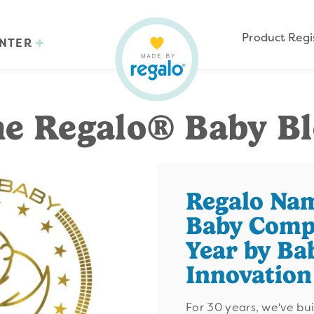
Product Regi
ENTER
e Regalo® Baby B
Regalo Na
Baby Comp
Year by Ba
Innovatio
For 30 years, we've bu