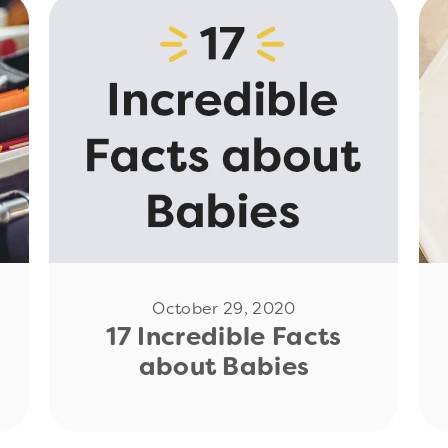
Read Now
October 29, 2020
17 Incredible Facts
about Babies