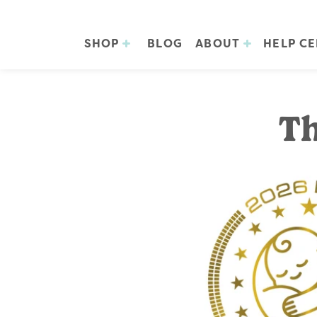
SHOP
BLOG
ABOUT
HELP C
Th