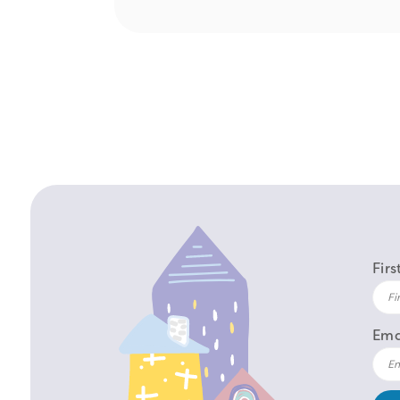
Fir
Ema