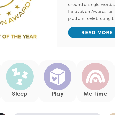
around a single word: 
Innovation Awards, an
platform celebrating th
READ MORE
Sleep
Play
Me Time