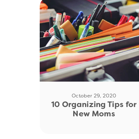
Read Now
October 29, 2020
10 Organizing Tips for
New Moms