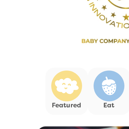
Featured
Eat