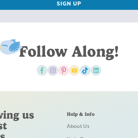
Follow Along!
wing us
Help & Info
st
About Us
s.