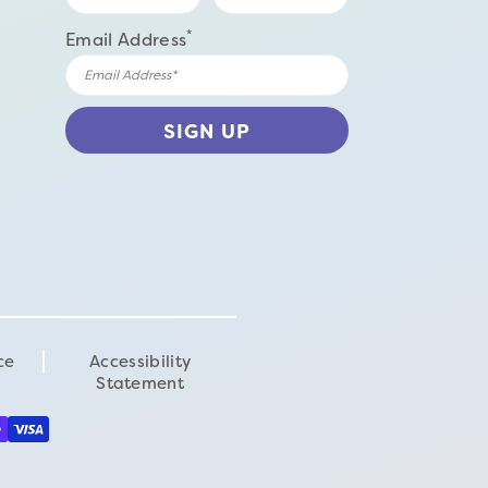
*
Email Address
ce
Accessibility
Statement